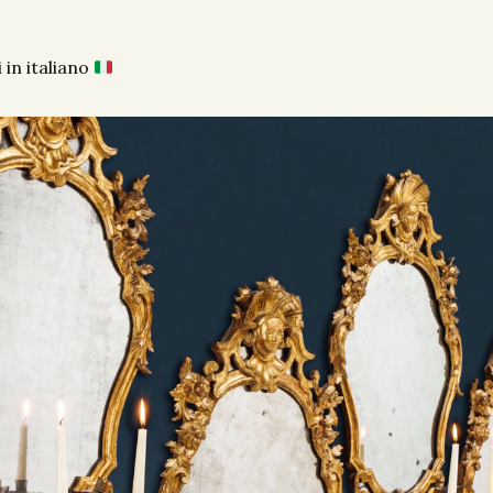
 in italiano