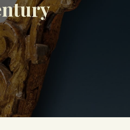
entury