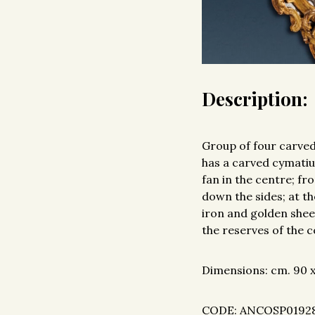
Description:
Group of four carved
has a carved cymatiu
fan in the centre; fr
down the sides; at t
iron and golden sheet
the reserves of the 
Dimensions: cm. 90 x 
CODE: ANCOSP0192