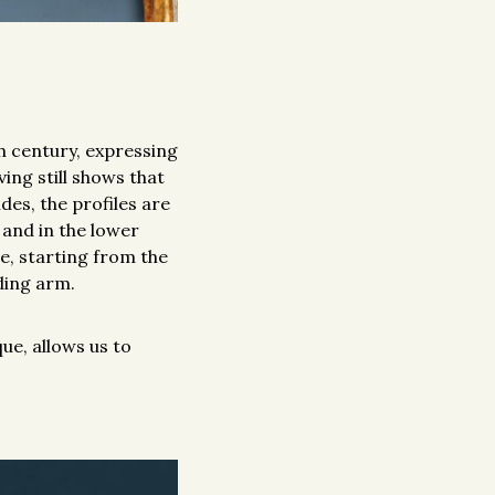
h century, expressing
ving still shows that
des, the profiles are
 and in the lower
te, starting from the
ding arm.
ue, allows us to