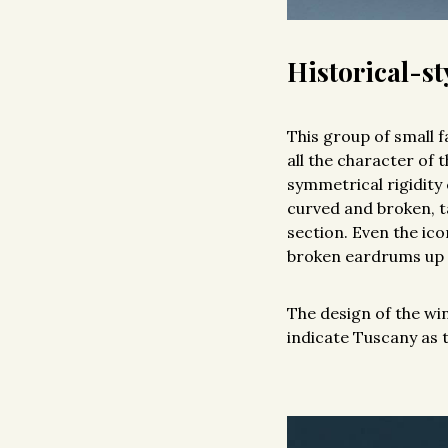
Historical-sty
This group of small 
all the character of 
symmetrical rigidity 
curved and broken, t
section. Even the ico
broken eardrums up t
The design of the wi
indicate Tuscany as 