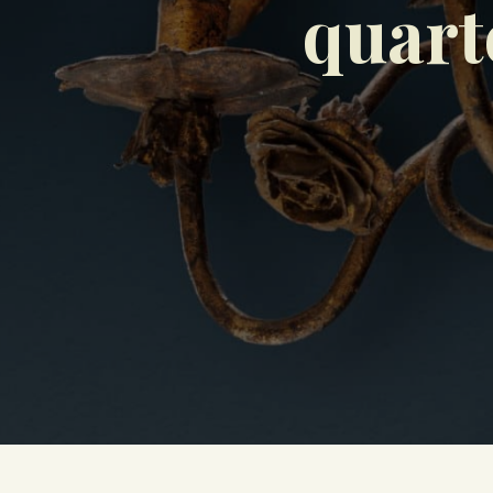
quart