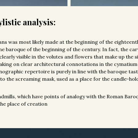
listic analysis:
fans was most likely made at the beginning of the eighteent
the baroque of the beginning of the century. In fact, the car
clearly visible in the volutes and flowers that make up the si
aking on clear architectural connotations in the cymatium
nographic repertoire is purely in line with the baroque tas
o the screaming mask, used as a place for the candle-hol
ndmills, which have points of analogy with the Roman Baroq
the place of creation