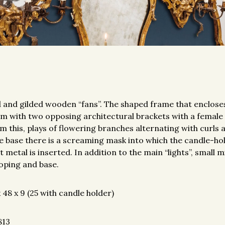
 and gilded wooden “fans”. The shaped frame that enclos
m with two opposing architectural brackets with a female
om this, plays of flowering branches alternating with curls
he base there is a screaming mask into which the candle-h
 metal is inserted. In addition to the main “lights”, small 
coping and base.
48 x 9 (25 with candle holder)
813