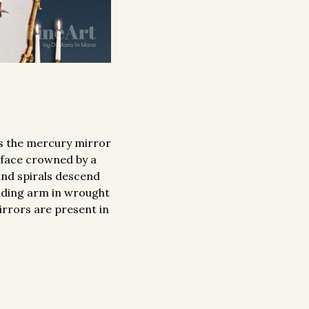
es the mercury mirror
 face crowned by a
 and spirals descend
olding arm in wrought
mirrors are present in