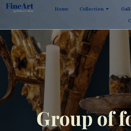
Home
Collection
Gal
C
Group of f