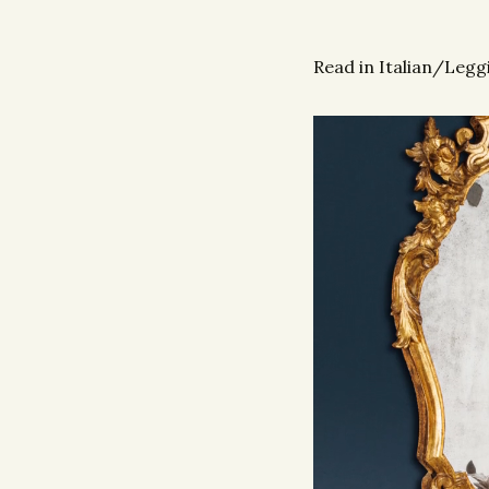
Read in Italian/Leggi