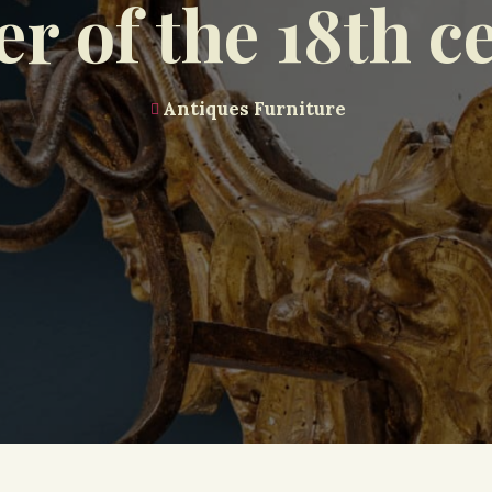
er of the 18th c
Antiques Furniture