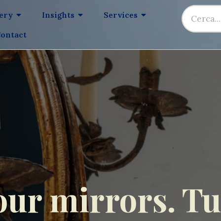
lery
Insights
Services
ontact
our mirrors. Tus