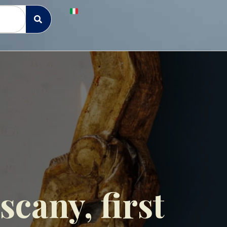
cany, first