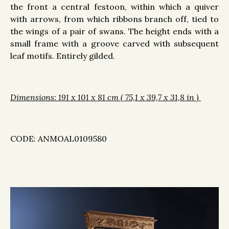
the front a central festoon, within which a quiver
with arrows, from which ribbons branch off, tied to
the wings of a pair of swans. The height ends with a
small frame with a groove carved with subsequent
leaf motifs. Entirely gilded.
Dimensions: 191 x 101 x 81 cm ( 75,1 x 39,7 x 31,8 in )
CODE:
ANMOAL0109580