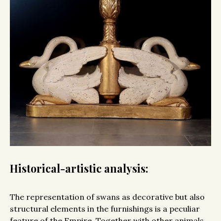
Historical-artistic analysis:
The representation of swans as decorative but also
structural elements in the furnishings is a peculiar
feature of the Empire. Together with other animals,