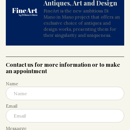
Antiques, Art and Design
FineArt is the new ambitious Di
Mano in Mano project that offers an
exclusive choice of antiques and
design works, presenting them for
their singularity and uniqueness.
Contact us for more information or to make
an appointment
Name
Email
Messagge