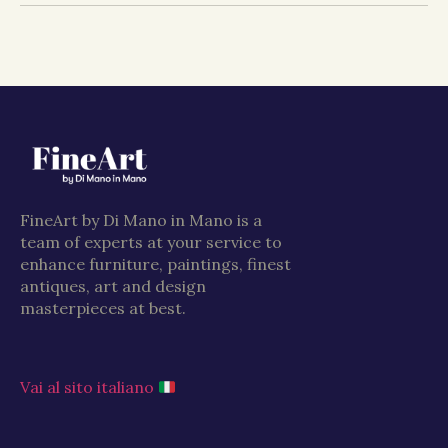
FineArt by Di Mano in Mano is a
team of experts at your service to
enhance furniture, paintings, finest
antiques, art and design
masterpieces at best.
Vai al sito italiano