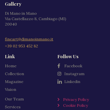
Gallery
Di Mano in Mano
Via Castellazzo 8, Cambiago (MI)
20040
fineart@dimanoinmano.it
+39 02 953 452 82
Link
Follow Us
Home
Facebook
Collection
Instagram
Magazine
Linkedin
Vision
Our Team
Privacy Policy
Cookie Policy
Services