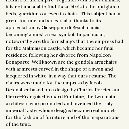
it is not unusual to find these birds in the uprights of
beds, gueridons or even in chairs. This subject had a
great fortune and spread also thanks to its
appreciation by Giuseppina di Beauharnais,
becoming almost a real symbol. In particular,
noteworthy are the furnishings that the empress had
for the Malmaison castle, which became her final
residence following her divorce from Napoleon
Bonaparte. Well known are the gondola armchairs
with armrests carved in the shape of a swan and
lacquered in white, in a way that ours resume. The
chairs were made for the empress by Jacob
Desmalter based on a design by Charles Percier and
Pierre-François-Léonard Fontaine, the two main
architects who promoted and invented the truly
imperial taste, whose designs became real models
for the fashion of furniture and of the preparations
of the time.