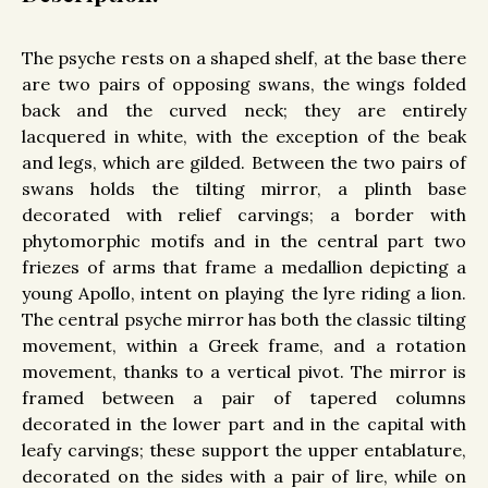
The psyche rests on a shaped shelf, at the base there
are two pairs of opposing swans, the wings folded
back and the curved neck; they are entirely
lacquered in white, with the exception of the beak
and legs, which are gilded. Between the two pairs of
swans holds the tilting mirror, a plinth base
decorated with relief carvings; a border with
phytomorphic motifs and in the central part two
friezes of arms that frame a medallion depicting a
young Apollo, intent on playing the lyre riding a lion.
The central psyche mirror has both the classic tilting
movement, within a Greek frame, and a rotation
movement, thanks to a vertical pivot. The mirror is
framed between a pair of tapered columns
decorated in the lower part and in the capital with
leafy carvings; these support the upper entablature,
decorated on the sides with a pair of lire, while on