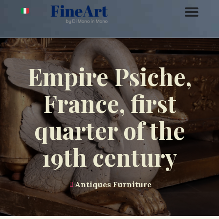
Empire Psiche,
France, first
quarter of the
19th century
Antiques Furniture