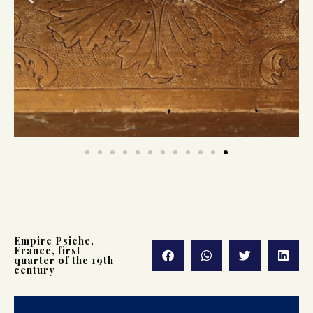
Empire Psiche,
France, first
quarter of the 19th
century