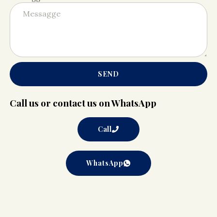
SEND
Call us or contact us on WhatsApp
Call
WhatsApp