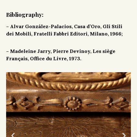
Bibliography:
–
Alvar González-Palacios, Casa d’Oro, Gli Stili
dei Mobili, Fratelli Fabbri Editori, Milano, 1966;
– Madeleine Jarry, Pierre Devinoy, Les siège
Français, Office du Livre, 1973.