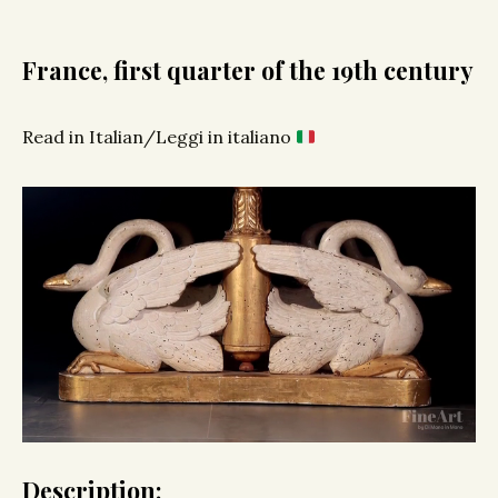
France, first quarter of the 19th century
Read in Italian/Leggi in italiano
Description: