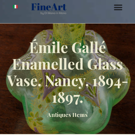
Émile Gallé
Enamelled Glass
Vase. Nancy, 1894-
1897.
Antiques Items