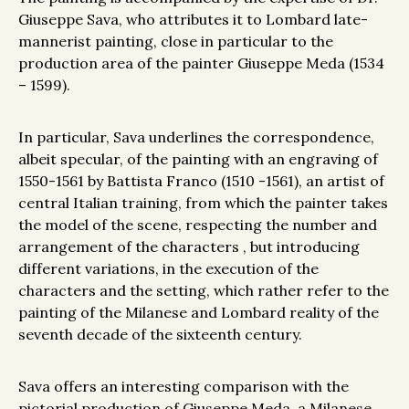
Giuseppe Sava, who attributes it to Lombard late-
mannerist painting, close in particular to the
production area of the painter Giuseppe Meda (1534
– 1599).
In particular, Sava underlines the correspondence,
albeit specular, of the painting with an engraving of
1550-1561 by Battista Franco (1510 -1561), an artist of
central Italian training, from which the painter takes
the model of the scene, respecting the number and
arrangement of the characters , but introducing
different variations, in the execution of the
characters and the setting, which rather refer to the
painting of the Milanese and Lombard reality of the
seventh decade of the sixteenth century.
Sava offers an interesting comparison with the
pictorial production of Giuseppe Meda, a Milanese