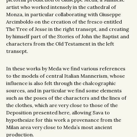
artist who worked intensely in the cathedral of
Monza, in particular collaborating with Giuseppe
Arcimboldo on the creation of the fresco entitled
The Tree of Jesse in the right transept, and creating
by himself part of the Stories of John the Baptist and
characters from the Old Testament in the left
transept.
In these works by Meda we find various references
to the models of central Italian Mannerism, whose
influence is also felt through the chalcographic
sources, and in particular we find some elements
such as the poses of the characters and the lines of
the clothes, which are very close to those of the
Deposition presented here, allowing Sava to
hypothesize for this work a provenance from the
Milan area very close to Meda’s most ancient
production.