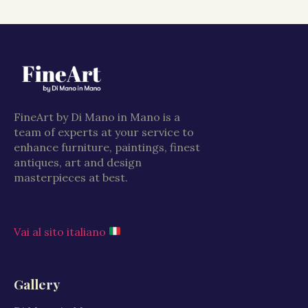
FineArt by Di Mano in Mano is a
team of experts at your service to
enhance furniture, paintings, finest
antiques, art and design
masterpieces at best.
Vai al sito italiano
Gallery