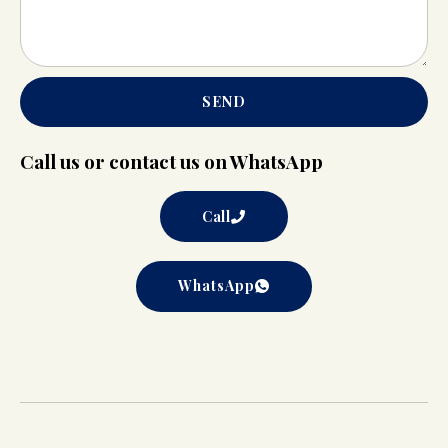
SEND
Call us or contact us on WhatsApp
Call
WhatsApp