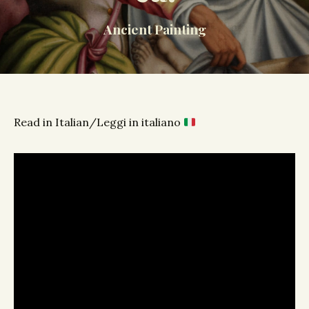
Ancient Painting
Read in Italian/Leggi in italiano