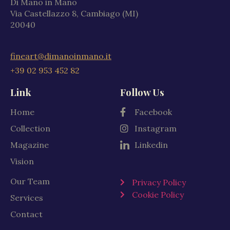
Di Mano in Mano
Via Castellazzo 8, Cambiago (MI)
20040
fineart@dimanoinmano.it
+39 02 953 452 82
Link
Follow Us
Home
Facebook
Collection
Instagram
Magazine
Linkedin
Vision
Our Team
Privacy Policy
Cookie Policy
Services
Contact