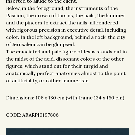
inserted to allude to the client.
Below, in the foreground, the instruments of the
Passion, the crown of thorns, the nails, the hammer
and the pincers to extract the nails, all rendered
with rigorous precision in executive detail, including
color. In the left background, behind a rock, the city
of Jerusalem can be glimpsed.
The emaciated and pale figure of Jesus stands out in
the midst of the acid, dissonant colors of the other
figures, which stand out for their turgid and
anatomically perfect anatomies almost to the point
of artificiality, or rather mannerism.
Dimensions: 106 x 130 cm (with frame 134 x 160 cm)
CODE: ARARPI0197806