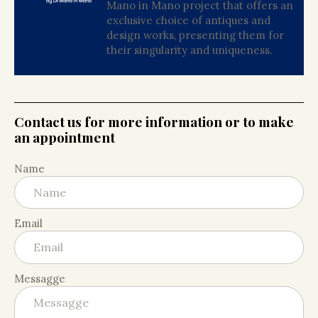
Mano in Mano project that offers an
exclusive choice of antiques and
design works, presenting them for
their singularity and uniqueness.
Contact us for more information or to make
an appointment
Name
Email
Messagge