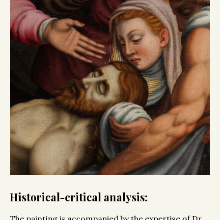
Historical-critical analysis:
The painting is accompanied by the expertise of Dr.