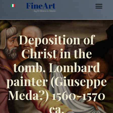
Deposition of
Christ in the
tomb. Lombard
painter (Giuseppe
Meda?) 1560-1570
ca.