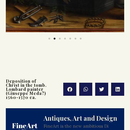
Deposition of
Christ in the tomb.
Lombard painter
(Giuseppe Meda?)
1560-1570 ca.
Antiques, Art and Design
FineArt is the new ambitious Di