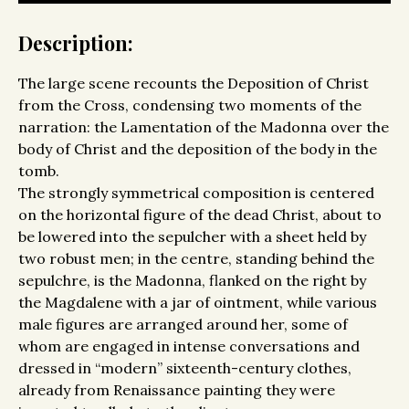
Description:
The large scene recounts the Deposition of Christ
from the Cross, condensing two moments of the
narration: the Lamentation of the Madonna over the
body of Christ and the deposition of the body in the
tomb.
The strongly symmetrical composition is centered
on the horizontal figure of the dead Christ, about to
be lowered into the sepulcher with a sheet held by
two robust men; in the centre, standing behind the
sepulchre, is the Madonna, flanked on the right by
the Magdalene with a jar of ointment, while various
male figures are arranged around her, some of
whom are engaged in intense conversations and
dressed in “modern” sixteenth-century clothes,
already from Renaissance painting they were