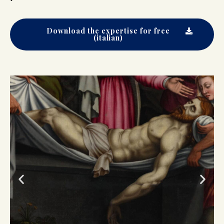
Download the expertise for free
(italian)