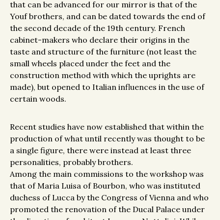
that can be advanced for our mirror is that of the
Youf brothers, and can be dated towards the end of
the second decade of the 19th century. French
cabinet-makers who declare their origins in the
taste and structure of the furniture (not least the
small wheels placed under the feet and the
construction method with which the uprights are
made), but opened to Italian influences in the use of
certain woods.
Recent studies have now established that within the
production of what until recently was thought to be
a single figure, there were instead at least three
personalities, probably brothers.
Among the main commissions to the workshop was
that of Maria Luisa of Bourbon, who was instituted
duchess of Lucca by the Congress of Vienna and who
promoted the renovation of the Ducal Palace under