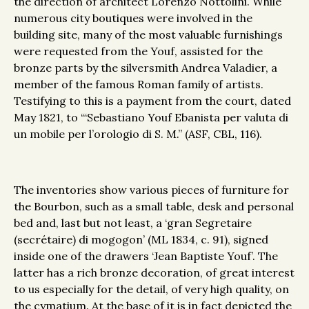
the direction of architect Lorenzo Nottolini. While
numerous city boutiques were involved in the
building site, many of the most valuable furnishings
were requested from the Youf, assisted for the
bronze parts by the silversmith Andrea Valadier, a
member of the famous Roman family of artists.
Testifying to this is a payment from the court, dated
May 1821, to ‘“Sebastiano Youf Ebanista per valuta di
un mobile per l’orologio di S. M.” (ASF, CBL, 116).
The inventories show various pieces of furniture for
the Bourbon, such as a small table, desk and personal
bed and, last but not least, a ‘gran Segretaire
(secrétaire) di mogogon’ (ML 1834, c. 91), signed
inside one of the drawers ‘Jean Baptiste Youf’. The
latter has a rich bronze decoration, of great interest
to us especially for the detail, of very high quality, on
the cymatium. At the base of it is in fact depicted the