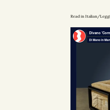
Read in Italian/Leggi