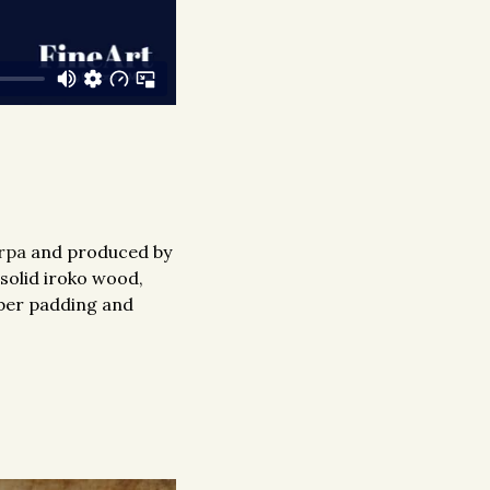
rpa
and produced by
 solid iroko wood,
bber padding and