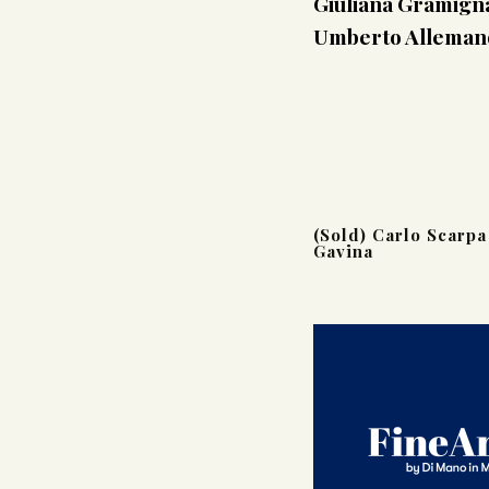
Giuliana Gramigna
Umberto Allemandi
(Sold) Carlo Scarpa
Gavina