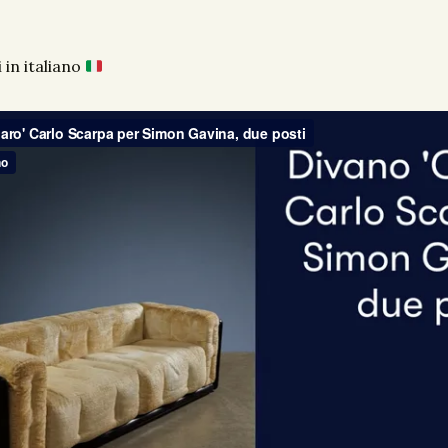
 in italiano