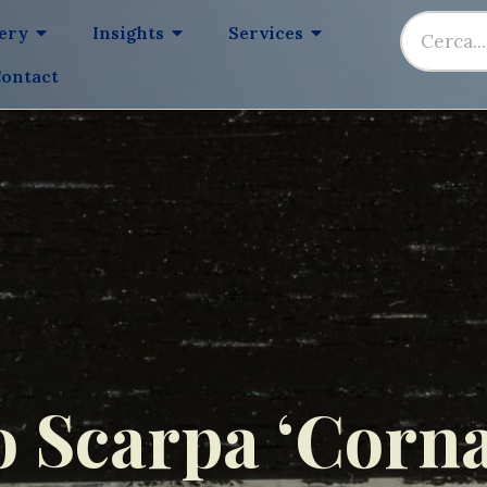
lery
Insights
Services
ontact
o Scarpa ‘Corna