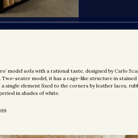
o’ model sofa with a rational taste, designed by
Carlo Sca
 Two-seater model, it has a cage-like structure in stained
 a single element fixed to the corners by leather laces, ru
 period in shades of white.
709