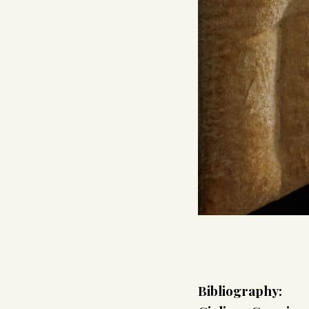
Bibliography: