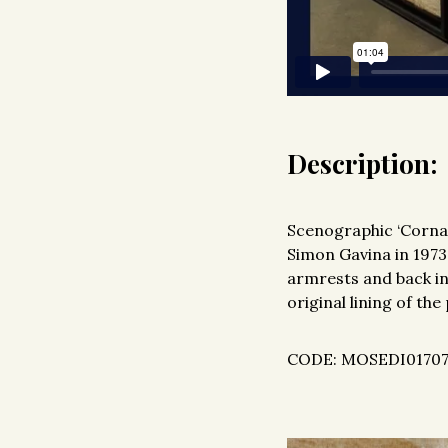
Description:
Scenographic ‘Cornar
Simon Gavina in 1973.
armrests and back in
original lining of the
CODE: MOSEDI0170