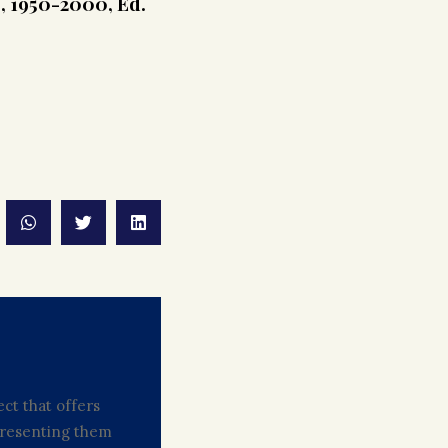
s, 1950-2000, Ed.
ct that offers
 presenting them