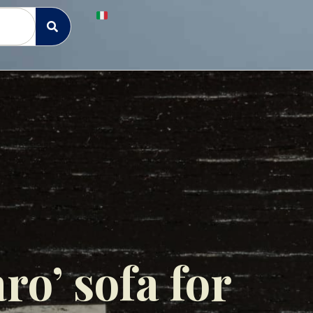
ro’ sofa for