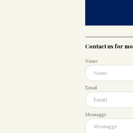
Contact us for m
Name
Email
Messagge