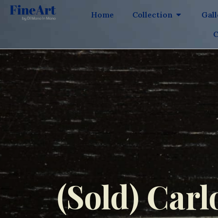
Home
Collection
Gal
C
(Sold) Carl