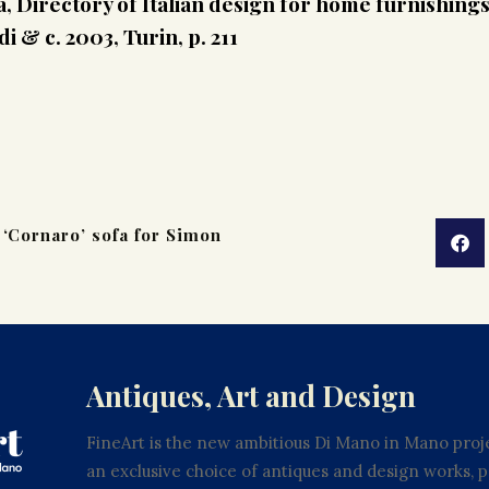
, Directory of Italian design for home furnishing
 & c. 2003, Turin, p. 211
 ‘Cornaro’ sofa for Simon
Antiques, Art and Design
FineArt is the new ambitious Di Mano in Mano proje
an exclusive choice of antiques and design works,