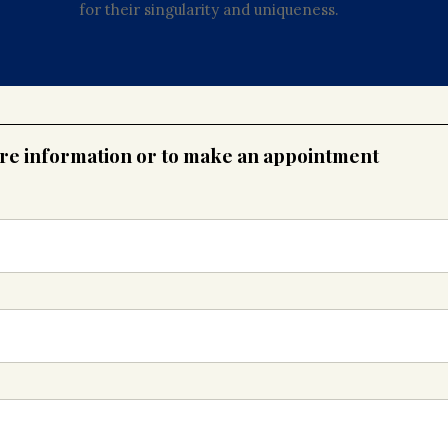
for their singularity and uniqueness.
ore information or to make an appointment