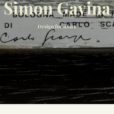
Simon Gavina
Design furniture