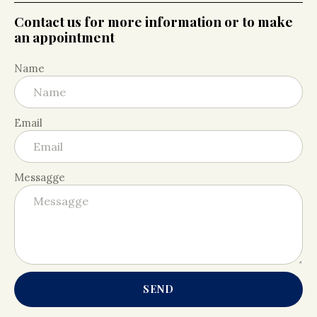
Contact us for more information or to make
an appointment
Name
Email
Messagge
SEND