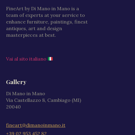
FineArt by Di Mano in Mano is a
team of experts at your service to
enhance furniture, paintings, finest
antiques, art and design
masterpieces at best.
Vai al sito italiano
Gallery
Di Mano in Mano
Via Castellazzo 8, Cambiago (MI)
20040
fineart@dimanoinmano.it
+39 02 953 452 82