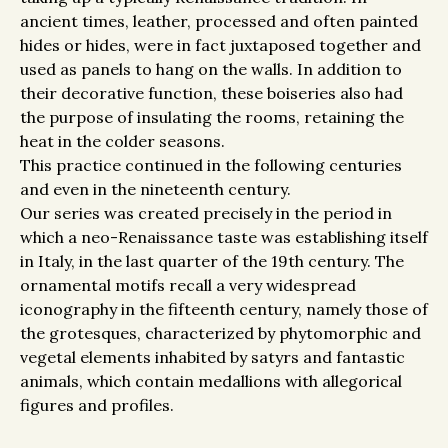
ancient times, leather, processed and often painted
hides or hides, were in fact juxtaposed together and
used as panels to hang on the walls. In addition to
their decorative function, these boiseries also had
the purpose of insulating the rooms, retaining the
heat in the colder seasons.
This practice continued in the following centuries
and even in the nineteenth century.
Our series was created precisely in the period in
which a neo-Renaissance taste was establishing itself
in Italy, in the last quarter of the 19th century. The
ornamental motifs recall a very widespread
iconography in the fifteenth century, namely those of
the grotesques, characterized by phytomorphic and
vegetal elements inhabited by satyrs and fantastic
animals, which contain medallions with allegorical
figures and profiles.