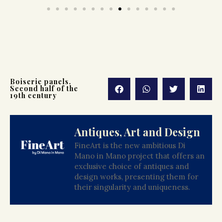
Boiserie panels.
Second half of the
19th century
Antiques, Art and Design
FineArt is the new ambitious Di
Mano in Mano project that offers an
exclusive choice of antiques and
design works, presenting them for
their singularity and uniqueness.