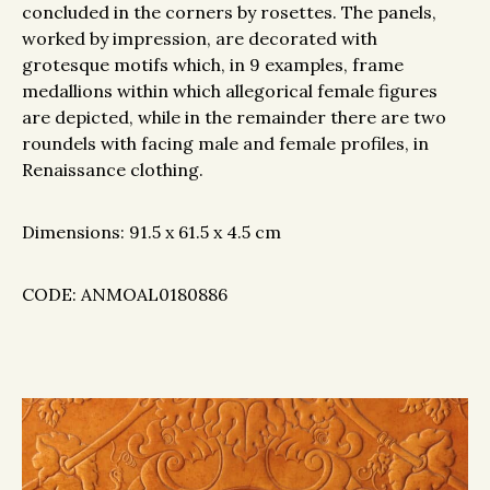
concluded in the corners by rosettes. The panels,
worked by impression, are decorated with
grotesque motifs which, in 9 examples, frame
medallions within which allegorical female figures
are depicted, while in the remainder there are two
roundels with facing male and female profiles, in
Renaissance clothing.
Dimensions: 91.5 x 61.5 x 4.5 cm
CODE: ANMOAL0180886