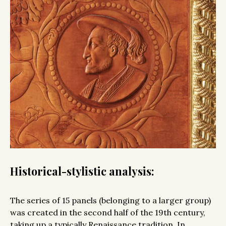
Historical-stylistic analysis:
The series of 15 panels (belonging to a larger group)
was created in the second half of the 19th century,
taking up a typically Renaissance tradition. In