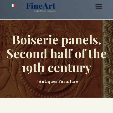
Boiserie panels.
Second half of the
19th century
Antiques Furniture