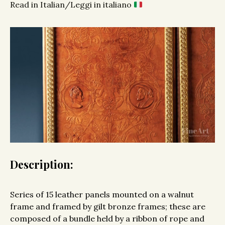
Read in Italian/Leggi in italiano
Description:
Series of 15 leather panels mounted on a walnut
frame and framed by gilt bronze frames; these are
composed of a bundle held by a ribbon of rope and