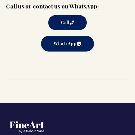
Call us or contact us on WhatsApp
Call
WhatsApp