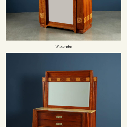
Wardrobe