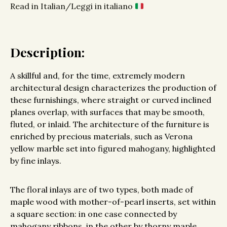
Read in Italian/Leggi in italiano
Description:
A skillful and, for the time, extremely modern
architectural design characterizes the production of
these furnishings, where straight or curved inclined
planes overlap, with surfaces that may be smooth,
fluted, or inlaid. The architecture of the furniture is
enriched by precious materials, such as Verona
yellow marble set into figured mahogany, highlighted
by fine inlays.
The floral inlays are of two types, both made of
maple wood with mother-of-pearl inserts, set within
a square section: in one case connected by
mahogany ribbons, in the other by thorny maple