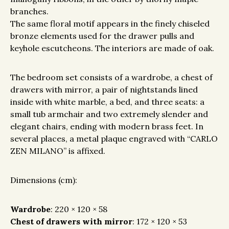
branches.
The same floral motif appears in the finely chiseled
bronze elements used for the drawer pulls and
keyhole escutcheons. The interiors are made of oak.
The bedroom set consists of a wardrobe, a chest of
drawers with mirror, a pair of nightstands lined
inside with white marble, a bed, and three seats: a
small tub armchair and two extremely slender and
elegant chairs, ending with modern brass feet. In
several places, a metal plaque engraved with “CARLO
ZEN MILANO” is affixed.
Dimensions (cm):
Wardrobe
: 220 × 120 × 58
Chest of drawers with mirror
: 172 × 120 × 53