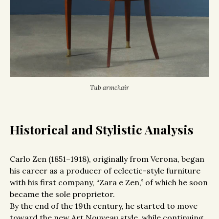
Tub armchair
Historical and Stylistic Analysis
Carlo Zen (1851–1918), originally from Verona, began
his career as a producer of eclectic-style furniture
with his first company, “Zara e Zen,” of which he soon
became the sole proprietor.
By the end of the 19th century, he started to move
toward the new Art Nouveau style, while continuing