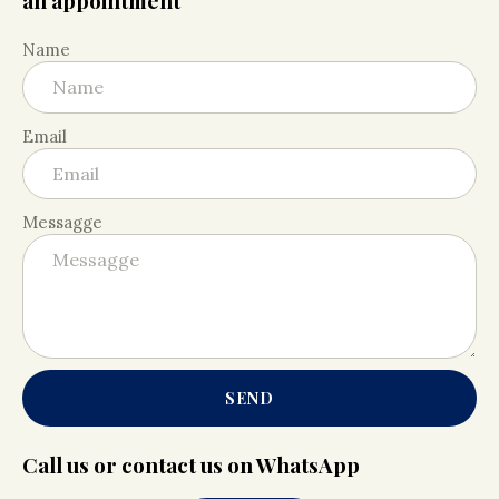
an appointment
Name
Email
Messagge
SEND
Call us or contact us on WhatsApp