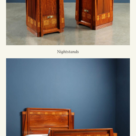
Nightstands