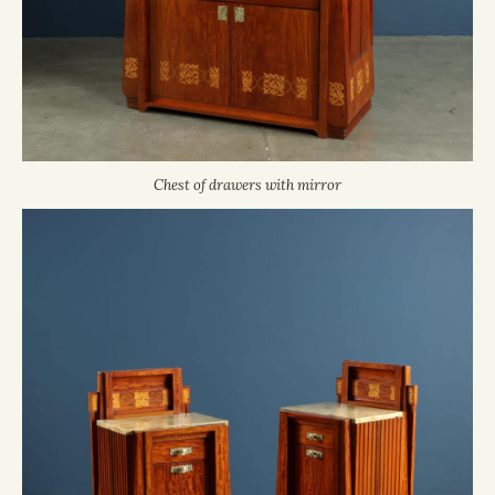
Chest of drawers with mirror