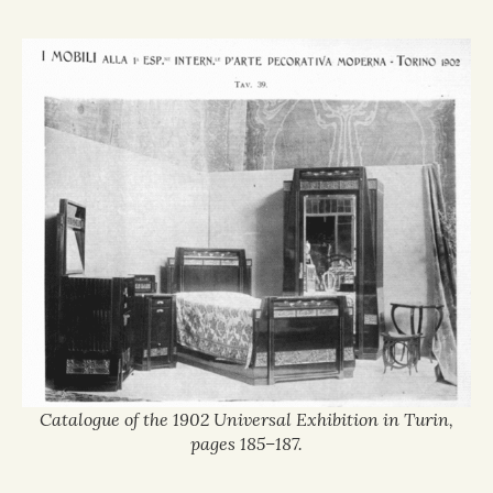
Catalogue of the 1902 Universal Exhibition in Turin,
pages 185–187.