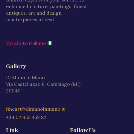
enhance furniture, paintings, finest
antiques, art and design
masterpieces at best.
Vai al sito italiano
Gallery
Di Mano in Mano
Via Castellazzo 8, Cambiago (MI)
20040
fineart@dimanoinmano.it
+39 02 953 452 82
Link
Follow Us