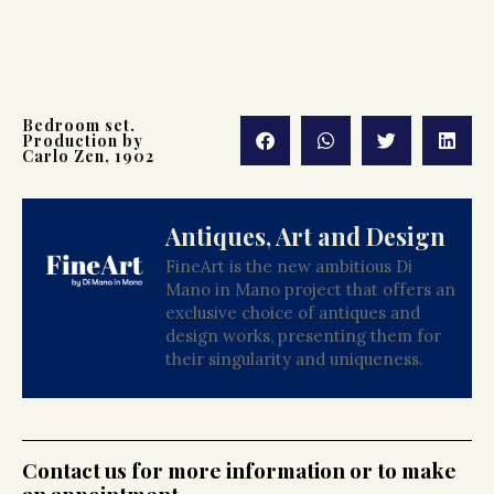
Bedroom set.
Production by
Carlo Zen, 1902
Antiques, Art and Design
FineArt is the new ambitious Di
Mano in Mano project that offers an
exclusive choice of antiques and
design works, presenting them for
their singularity and uniqueness.
Contact us for more information or to make