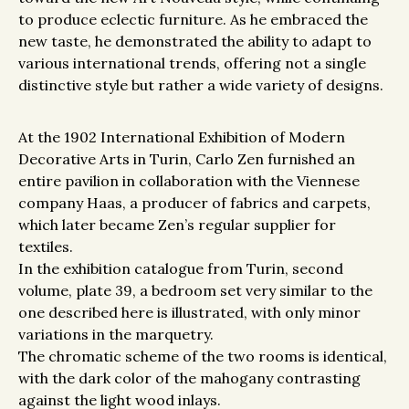
to produce eclectic furniture. As he embraced the
new taste, he demonstrated the ability to adapt to
various international trends, offering not a single
distinctive style but rather a wide variety of designs.
At the 1902 International Exhibition of Modern
Decorative Arts in Turin, Carlo Zen furnished an
entire pavilion in collaboration with the Viennese
company Haas, a producer of fabrics and carpets,
which later became Zen’s regular supplier for
textiles.
In the exhibition catalogue from Turin, second
volume, plate 39, a bedroom set very similar to the
one described here is illustrated, with only minor
variations in the marquetry.
The chromatic scheme of the two rooms is identical,
with the dark color of the mahogany contrasting
against the light wood inlays.