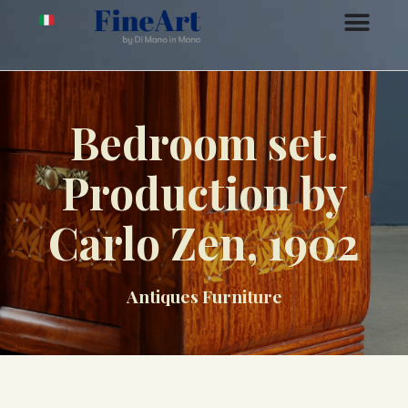
Bedroom set.
Production by
Carlo Zen, 1902
Antiques Furniture