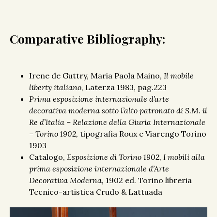
Comparative Bibliography:
Irene de Guttry, Maria Paola Maino,
Il mobile
liberty italiano,
Laterza 1983, pag.223
Prima esposizione internazionale d’arte
decorativa moderna sotto l’alto patronato di S.M. il
Re d’Italia – Relazione della Giuria Internazionale
– Torino 1902,
tipografia Roux e Viarengo Torino
1903
Catalogo,
Esposizione di Torino 1902, I mobili alla
prima esposizione internazionale d’Arte
Decorativa Moderna,
1902 ed. Torino libreria
Tecnico-artistica Crudo & Lattuada