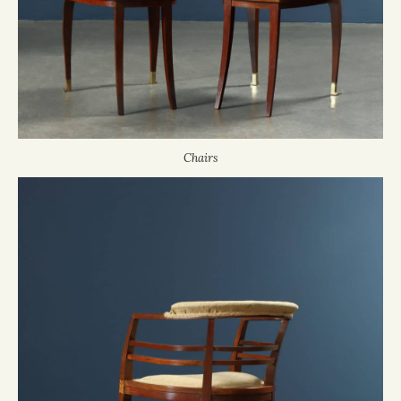
Chairs