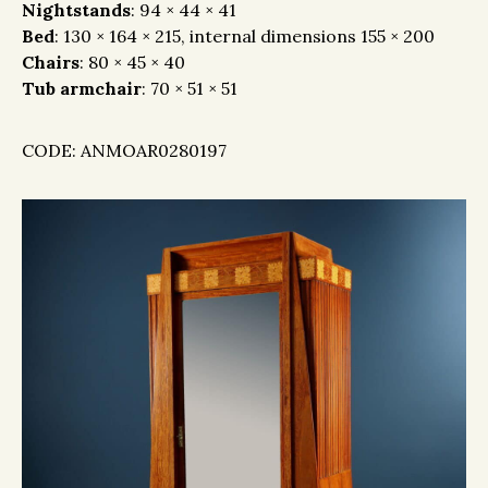
Nightstands
: 94 × 44 × 41
Bed
: 130 × 164 × 215, internal dimensions 155 × 200
Chairs
: 80 × 45 × 40
Tub armchair
: 70 × 51 × 51
CODE: ANMOAR0280197