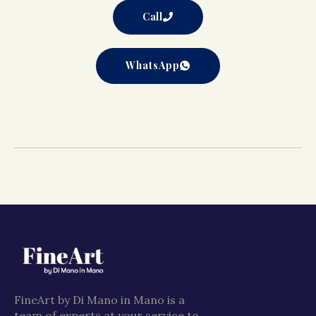
Call
WhatsApp
FineArt by Di Mano in Mano is a
team of experts at your service to